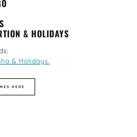
GO
S
RTION & HOLIDAYS
ds:
ha & Holidays.
MES HERE