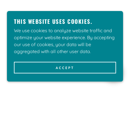
THIS WEBSITE USES COOKIES.
We use cookies to analyze website traffic and
optimize your website experience. By accepting
our use of cookies, your data will be
aggregated with all other user data.
ACCEPT