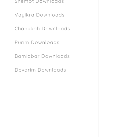
Shemot Downloads
Vayikra Downloads
Chanukah Downloads
Purim Downloads
Bamidbar Downloads
Devarim Downloads