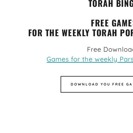
TORAH BIN
FREE GAME
FOR THE WEEKLY TORAH PO
Free Downloa
Games for the weekly Pars
DOWNLOAD YOU FREE GA