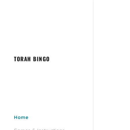
TORAH BINGO
Home