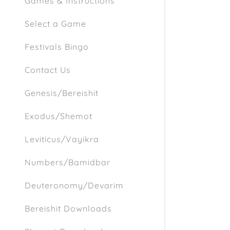
Games & Instructions
Select a Game
Festivals Bingo
Contact Us
Genesis/Bereishit
Exodus/Shemot
Leviticus/Vayikra
Numbers/Bamidbar
Deuteronomy/Devarim
Bereishit Downloads